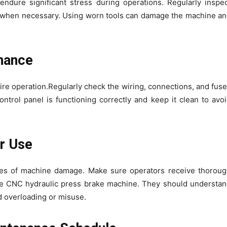
ndure significant stress during operations. Regularly inspe
m when necessary. Using worn tools can damage the machine a
enance
tire operation.Regularly check the wiring, connections, and fus
ntrol panel is functioning correctly and keep it clean to avo
er Use
s of machine damage. Make sure operators receive thoroug
the CNC hydraulic press brake machine. They should understa
id overloading or misuse.