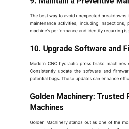
9. Maintain a Preventive M
The best way to avoid unexpected breakdowns is
maintenance activities, including inspections,
machine’s performance and identify recurring iss
10. Upgrade Software and 
Modern CNC hydraulic press brake machines of
Consistently update the software and firmwar
potential bugs. These updates can enhance effic
Golden Machinery: Trusted 
Machines
Golden Machinery stands out as one of the mos