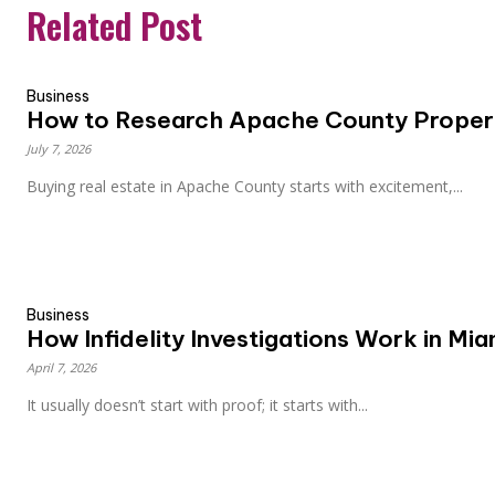
Related Post
Business
How to Research Apache County Propert
July 7, 2026
Buying real estate in Apache County starts with excitement,...
Business
How Infidelity Investigations Work in Mi
April 7, 2026
It usually doesn’t start with proof; it starts with...