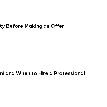
y Before Making an Offer
ami and When to Hire a Professional