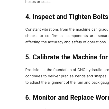
hoses or seals.
4. Inspect and Tighten Bolt
Constant vibrations from the machine can gradu
checks to confirm all components are secure
affecting the accuracy and safety of operations.
5. Calibrate the Machine fo
Precision is the foundation of CNC hydraulic pr
continues to deliver precise bends and shapes. U
to adjust the alignment of the ram and back gaug
6. Monitor and Replace Wor