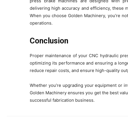
press brake machines are designed with prec
delivering high accuracy and efficiency, these 
When you choose Golden Machinery, you’re not j
operations.
Conclusion
Proper maintenance of your CNC hydraulic press
optimizing its performance and ensuring a longe
reduce repair costs, and ensure high-quality out
Whether you’re upgrading your equipment or inv
Golden Machinery ensures you get the best valu
successful fabrication business.