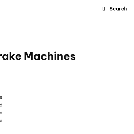
Search
Brake Machines
re
nd
on
ve