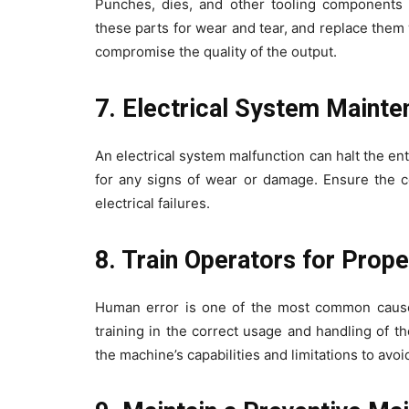
Punches, dies, and other tooling components e
these parts for wear and tear, and replace the
compromise the quality of the output.
7. Electrical System Maint
An electrical system malfunction can halt the en
for any signs of wear or damage. Ensure the co
electrical failures.
8. Train Operators for Prop
Human error is one of the most common cause
training in the correct usage and handling of 
the machine’s capabilities and limitations to avo