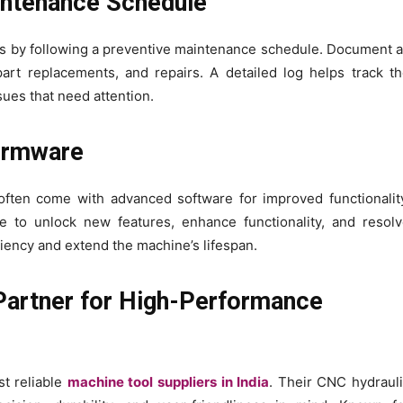
aintenance Schedule
 by following a preventive maintenance schedule. Document a
 part replacements, and repairs. A detailed log helps track t
ues that need attention.
Firmware
ten come with advanced software for improved functionalit
e to unlock new features, enhance functionality, and resol
iency and extend the machine’s lifespan.
Partner for High-Performance
t reliable
machine tool suppliers in India
. Their CNC hydraul