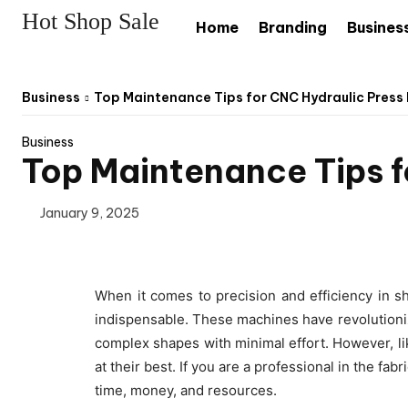
Hot Shop Sale
Home
Branding
Busines
Business
Top Maintenance Tips for CNC Hydraulic Press
Business
Top Maintenance Tips f
January 9, 2025
When it comes to precision and efficiency in s
indispensable. These machines have revolutioniz
complex shapes with minimal effort. However, li
at their best. If you are a professional in the f
time, money, and resources.