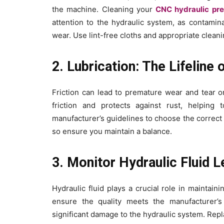
the machine. Cleaning your
CNC hydraulic pr
attention to the hydraulic system, as contami
wear. Use lint-free cloths and appropriate clean
2. Lubrication: The Lifeline
Friction can lead to premature wear and tear 
friction and protects against rust, helping
manufacturer’s guidelines to choose the correct 
so ensure you maintain a balance.
3. Monitor Hydraulic Fluid L
Hydraulic fluid plays a crucial role in maintaini
ensure the quality meets the manufacturer’s 
significant damage to the hydraulic system. Repl