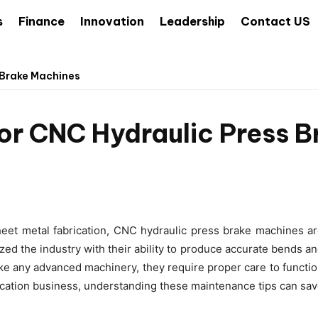
s
Finance
Innovation
Leadership
Contact US
 Brake Machines
or CNC Hydraulic Press 
heet metal fabrication, CNC hydraulic press brake machines a
ed the industry with their ability to produce accurate bends a
ke any advanced machinery, they require proper care to functi
abrication business, understanding these maintenance tips can sa