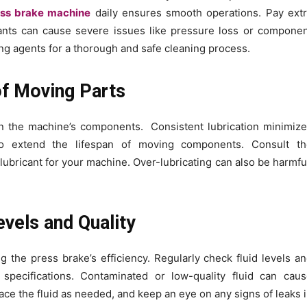
ess brake machine
daily ensures smooth operations. Pay ext
nants can cause severe issues like pressure loss or compone
ing agents for a thorough and safe cleaning process.
 of Moving Parts
on the machine’s components. Consistent lubrication minimiz
 to extend the lifespan of moving components. Consult th
lubricant for your machine. Over-lubricating can also be harmfu
evels and Quality
ng the press brake’s efficiency. Regularly check fluid levels a
specifications. Contaminated or low-quality fluid can cau
ace the fluid as needed, and keep an eye on any signs of leaks 