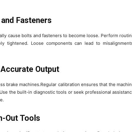
s and Fasteners
ally cause bolts and fasteners to become loose. Perform routi
ly tightened. Loose components can lead to misalignments
r Accurate Output
ess brake machines.Regular calibration ensures that the machi
se the built-in diagnostic tools or seek professional assistan
e.
n-Out Tools