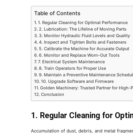
Table of Contents
1. Regular Cleaning for Optimal Performance
2. Lubrication: The Lifeline of Moving Parts
3. Monitor Hydraulic Fluid Levels and Quality
4. Inspect and Tighten Bolts and Fasteners
5. Calibrate the Machine for Accurate Output
6. Monitor and Replace Worn-Out Tools
7. Electrical System Maintenance
8. Train Operators for Proper Use
9. Maintain a Preventive Maintenance Schedu
10. Upgrade Software and Firmware
Golden Machinery: Trusted Partner for High
Conclusion
1. Regular Cleaning for Opt
Accumulation of dust, debris, and metal fragme