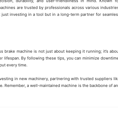
ision, durability, and user-friendliness in mind. Known f
machines are trusted by professionals across various industrie
ust investing in a tool but in a long-term partner for seamle
 brake machine is not just about keeping it running; it’s abo
r lifespan. By following these tips, you can minimize downtim
put every time.
esting in new machinery, partnering with trusted suppliers li
e. Remember, a well-maintained machine is the backbone of a