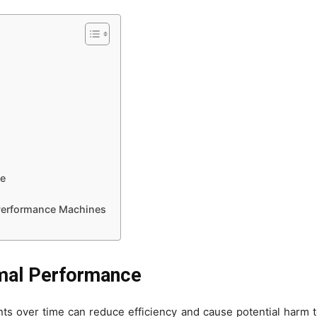
le
-Performance Machines
imal Performance
nts over time can reduce efficiency and cause potential harm 