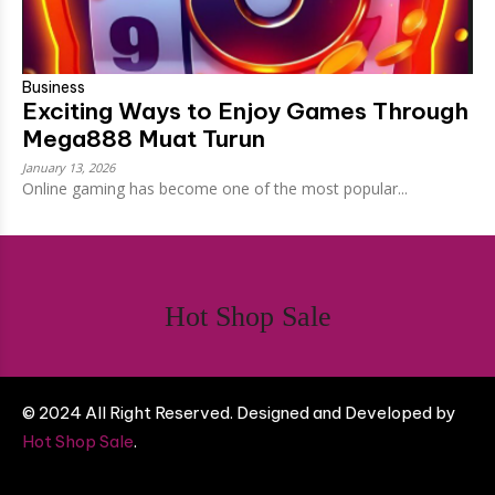
Business
Exciting Ways to Enjoy Games Through
Mega888 Muat Turun
January 13, 2026
Online gaming has become one of the most popular...
Hot Shop Sale
© 2024 All Right Reserved. Designed and Developed by
Hot Shop Sale
.