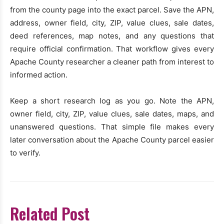
from the county page into the exact parcel. Save the APN,
address, owner field, city, ZIP, value clues, sale dates,
deed references, map notes, and any questions that
require official confirmation. That workflow gives every
Apache County researcher a cleaner path from interest to
informed action.
Keep a short research log as you go. Note the APN,
owner field, city, ZIP, value clues, sale dates, maps, and
unanswered questions. That simple file makes every
later conversation about the Apache County parcel easier
to verify.
Related Post