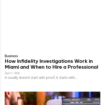
Business
How Infidelity Investigations Work in
Miami and When to Hire a Professional
April 7, 2026
It usually doesn’t start with proof; it starts with...