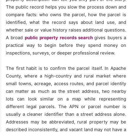
The public record helps you slow the process down and
compare facts: who owns the parcel, how the parcel is
identified, what the record says about land use, and
whether sale or value history raises additional questions.
A broad
public property records search
gives buyers a
practical way to begin before they spend money on
inspections, surveys, or deeper professional review.
The first habit is to confirm the parcel itself. In Apache
County, where a high-country and rural market where
small towns, acreage, access routes, and parcel identity
can matter as much as the street address, two nearby
lots can look similar on a map while representing
different legal parcels. The APN or parcel number is
usually a cleaner identifier than a street address alone.
Addresses may be abbreviated, rural property may be
described inconsistently, and vacant land may not have a