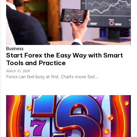
Business
Start Forex the Easy Way with Smart
Tools and Practice
March 31, 2026
Forex can feel busy at first. Charts move fast....