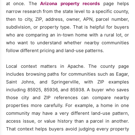
at once. The
Arizona property records
page helps
narrow research from the state level to a specific county,
then to city, ZIP, address, owner, APN, parcel number,
subdivision, or property type. That is helpful for buyers
who are comparing an in-town home with a rural lot, or
who want to understand whether nearby communities
follow different pricing and land-use patterns.
Local context matters in Apache. The county page
includes browsing paths for communities such as Eagar,
Saint Johns, and Springerville, with ZIP examples
including 85925, 85936, and 85938. A buyer who saves
those city and ZIP references can compare nearby
properties more carefully. For example, a home in one
community may have a very different land-use pattern,
access issue, or value history than a parcel in another.
That context helps buyers avoid judging every property