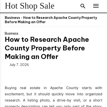
Hot Shop Sale
Business
How to Research Apache County Property
Before Making an Offer
Business
How to Research Apache
County Property Before
Making an Offer
July 7, 2026
Buying real estate in Apache County starts with
excitement, but it should quickly move into organized
research. A listing photo, a drive-by visit, or a short
property description can tell you only part of the story.