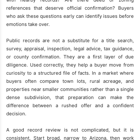
references that deserve official confirmation? Buyers
who ask these questions early can identify issues before
emotions take over.
Public records are not a substitute for a title search,
survey, appraisal, inspection, legal advice, tax guidance,
or county confirmation. They are a first layer of due
diligence. Used correctly, they help a buyer move from
curiosity to a structured file of facts. In a market where
buyers often compare town lots, rural acreage, and
properties near smaller communities rather than a single
dense subdivision, that preparation can make the
difference between a rushed offer and a confident
decision.
A good record review is not complicated, but it is
consistent. Start broad, narrow to Arizona, then work