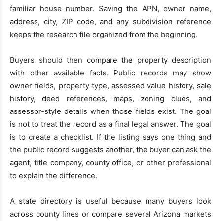
familiar house number. Saving the APN, owner name,
address, city, ZIP code, and any subdivision reference
keeps the research file organized from the beginning.
Buyers should then compare the property description
with other available facts. Public records may show
owner fields, property type, assessed value history, sale
history, deed references, maps, zoning clues, and
assessor-style details when those fields exist. The goal
is not to treat the record as a final legal answer. The goal
is to create a checklist. If the listing says one thing and
the public record suggests another, the buyer can ask the
agent, title company, county office, or other professional
to explain the difference.
A state directory is useful because many buyers look
across county lines or compare several Arizona markets