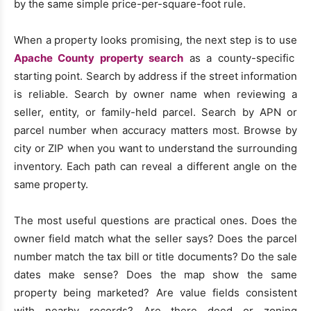
by the same simple price-per-square-foot rule.
When a property looks promising, the next step is to use
Apache County property search
as a county-specific
starting point. Search by address if the street information
is reliable. Search by owner name when reviewing a
seller, entity, or family-held parcel. Search by APN or
parcel number when accuracy matters most. Browse by
city or ZIP when you want to understand the surrounding
inventory. Each path can reveal a different angle on the
same property.
The most useful questions are practical ones. Does the
owner field match what the seller says? Does the parcel
number match the tax bill or title documents? Do the sale
dates make sense? Does the map show the same
property being marketed? Are value fields consistent
with nearby records? Are there deed or zoning