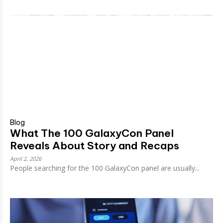
Blog
What The 100 GalaxyCon Panel
Reveals About Story and Recaps
April 2, 2026
People searching for the 100 GalaxyCon panel are usually...