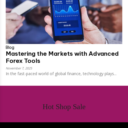
Blog
Mastering the Markets with Advanced
Forex Tools
November 7, 2025
In the fast-paced world of global finance, technology plays...
Hot Shop Sale