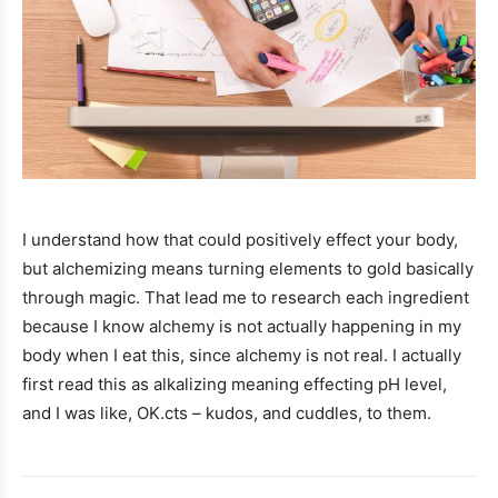
I understand how that could positively effect your body,
but alchemizing means turning elements to gold basically
through magic. That lead me to research each ingredient
because I know alchemy is not actually happening in my
body when I eat this, since alchemy is not real. I actually
first read this as alkalizing meaning effecting pH level,
and I was like, OK.cts – kudos, and cuddles, to them.