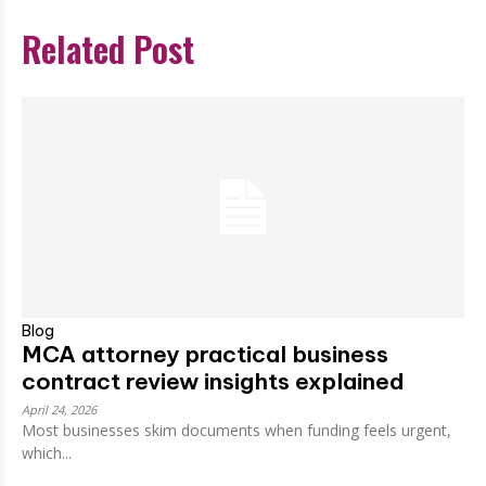
Related Post
Blog
MCA attorney practical business
contract review insights explained
April 24, 2026
Most businesses skim documents when funding feels urgent,
which...