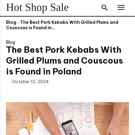
Hot Shop Sale
Blog
The Best Pork Kebabs With Grilled Plums and
Couscous is Found in...
Blog
The Best Pork Kebabs With
Grilled Plums and Couscous
is Found in Poland
October 10, 2024