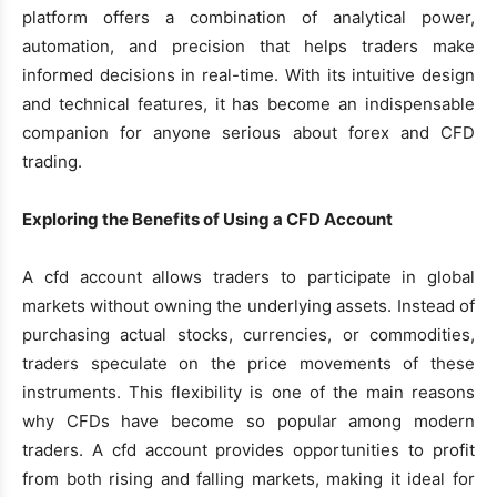
platform offers a combination of analytical power,
automation, and precision that helps traders make
informed decisions in real-time. With its intuitive design
and technical features, it has become an indispensable
companion for anyone serious about forex and CFD
trading.
Exploring the Benefits of Using a CFD Account
A cfd account allows traders to participate in global
markets without owning the underlying assets. Instead of
purchasing actual stocks, currencies, or commodities,
traders speculate on the price movements of these
instruments. This flexibility is one of the main reasons
why CFDs have become so popular among modern
traders. A cfd account provides opportunities to profit
from both rising and falling markets, making it ideal for