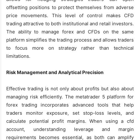
offsetting positions to protect themselves from adverse
price movements. This level of control makes CFD
trading attractive to both institutional and retail investors.
The ability to manage forex and CFDs on the same
platform simplifies the trading process and allows traders
to focus more on strategy rather than technical
limitations.
Risk Management and Analytical Precision
Effective trading is not only about profits but also about
managing risk efficiently. The metatrader 5 platform for
forex trading incorporates advanced tools that help
traders monitor exposure, set stop-loss levels, and
calculate potential profit margins. When using a cfd
account, understanding leverage and margin
requirements becomes essential, as both can amplify