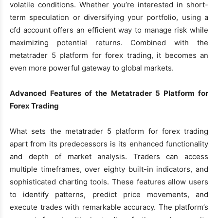
volatile conditions. Whether you’re interested in short-
term speculation or diversifying your portfolio, using a
cfd account offers an efficient way to manage risk while
maximizing potential returns. Combined with the
metatrader 5 platform for forex trading, it becomes an
even more powerful gateway to global markets.
Advanced Features of the Metatrader 5 Platform for
Forex Trading
What sets the metatrader 5 platform for forex trading
apart from its predecessors is its enhanced functionality
and depth of market analysis. Traders can access
multiple timeframes, over eighty built-in indicators, and
sophisticated charting tools. These features allow users
to identify patterns, predict price movements, and
execute trades with remarkable accuracy. The platform’s