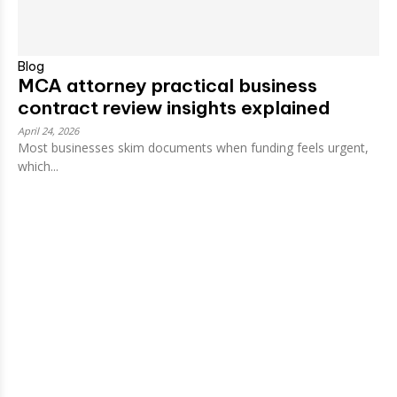
Blog
MCA attorney practical business
contract review insights explained
April 24, 2026
Most businesses skim documents when funding feels urgent,
which...