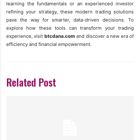
learning the fundamentals or an experienced investor
refining your strategy, these modern trading solutions
pave the way for smarter, data-driven decisions. To
explore how these tools can transform your trading
experience, visit
btcdana.com
and discover a new era of
efficiency and financial empowerment.
Related Post