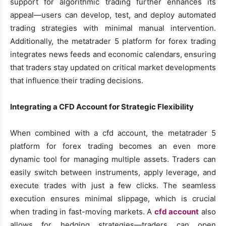
support for algorithmic trading further enhances its
appeal—users can develop, test, and deploy automated
trading strategies with minimal manual intervention.
Additionally, the metatrader 5 platform for forex trading
integrates news feeds and economic calendars, ensuring
that traders stay updated on critical market developments
that influence their trading decisions.
Integrating a CFD Account for Strategic Flexibility
When combined with a cfd account, the metatrader 5
platform for forex trading becomes an even more
dynamic tool for managing multiple assets. Traders can
easily switch between instruments, apply leverage, and
execute trades with just a few clicks. The seamless
execution ensures minimal slippage, which is crucial
when trading in fast-moving markets. A
cfd account
also
allows for hedging strategies—traders can open