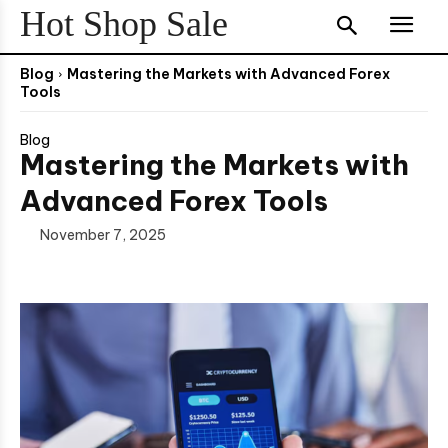
Hot Shop Sale
Blog
Mastering the Markets with Advanced Forex
Tools
Blog
Mastering the Markets with
Advanced Forex Tools
November 7, 2025