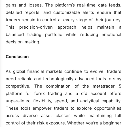
gains and losses. The platform’s real-time data feeds,
detailed reports, and customizable alerts ensure that
traders remain in control at every stage of their journey.
This precision-driven approach helps maintain a
balanced trading portfolio while reducing emotional
decision-making.
Conclusion
As global financial markets continue to evolve, traders
need reliable and technologically advanced tools to stay
competitive. The combination of the metatrader 5
platform for forex trading and a cfd account offers
unparalleled flexibility, speed, and analytical capability.
These tools empower traders to explore opportunities
across diverse asset classes while maintaining full
control of their risk exposure. Whether you’re a beginner