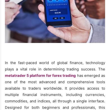
In the fast-paced world of global finance, technology
plays a vital role in determining trading success. The
metatrader 5 platform for forex trading
has emerged as
one of the most advanced and comprehensive tools
available to traders worldwide. It provides access to
multiple financial instruments, including currencies,
commodities, and indices, all through a single interface.
Designed for both beginners and professionals, this