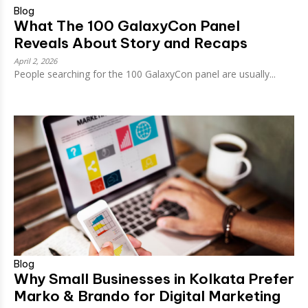
Blog
What The 100 GalaxyCon Panel
Reveals About Story and Recaps
April 2, 2026
People searching for the 100 GalaxyCon panel are usually...
Blog
Why Small Businesses in Kolkata Prefer
Marko & Brando for Digital Marketing