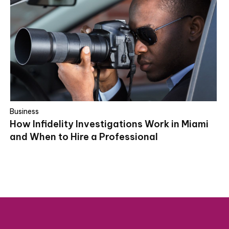
Business
How Infidelity Investigations Work in Miami
and When to Hire a Professional