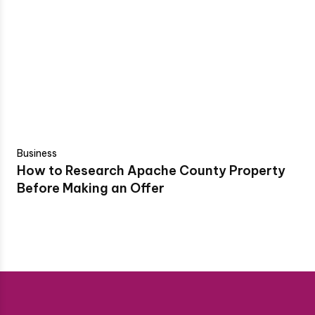
Business
How to Research Apache County Property
Before Making an Offer