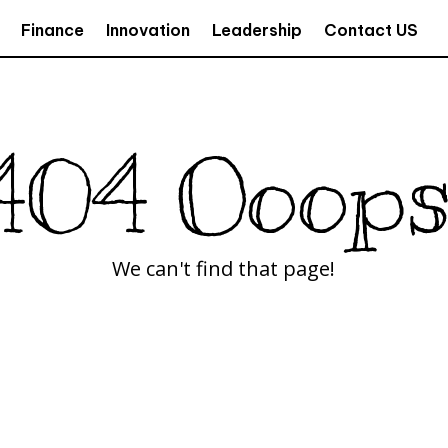
Finance
Innovation
Leadership
Contact US
404 Ooops
We can't find that page!