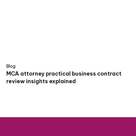
Blog
MCA attorney practical business contract
review insights explained