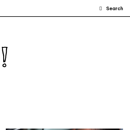
Search
!