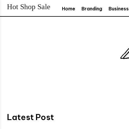
Hot Shop Sale
Home
Branding
Business
Latest Post