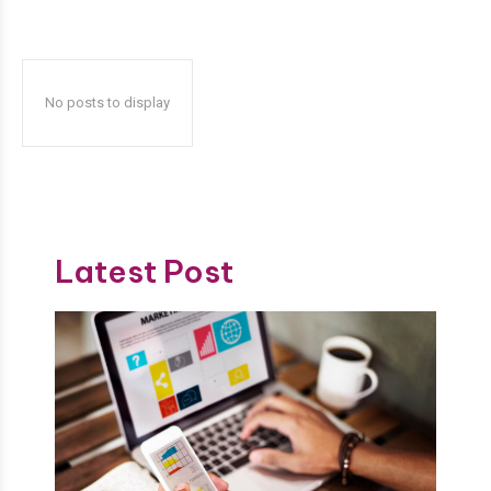
No posts to display
Latest Post