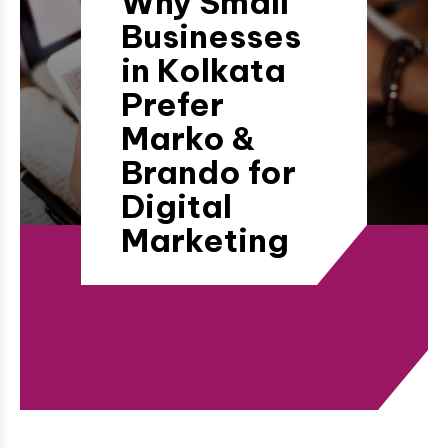
Why Small
Businesses
in Kolkata
Prefer
Marko &
Brando for
Digital
Marketing