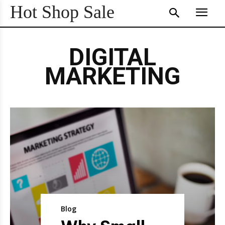
Hot Shop Sale
DIGITAL
MARKETING
Blog