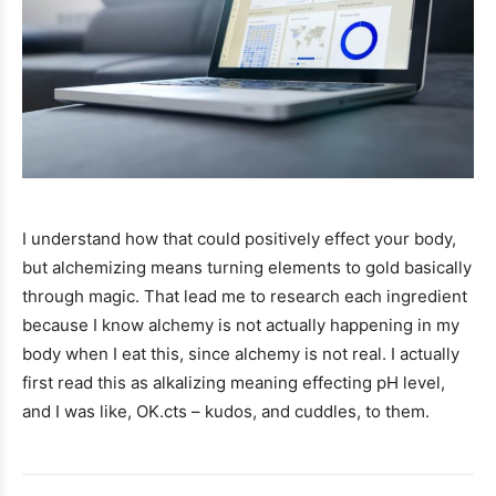
I understand how that could positively effect your body,
but alchemizing means turning elements to gold basically
through magic. That lead me to research each ingredient
because I know alchemy is not actually happening in my
body when I eat this, since alchemy is not real. I actually
first read this as alkalizing meaning effecting pH level,
and I was like, OK.cts – kudos, and cuddles, to them.