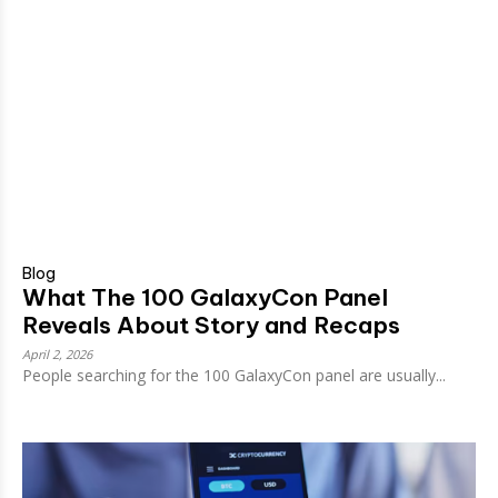
Blog
What The 100 GalaxyCon Panel
Reveals About Story and Recaps
April 2, 2026
People searching for the 100 GalaxyCon panel are usually...