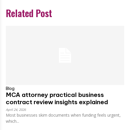
Related Post
Blog
MCA attorney practical business
contract review insights explained
April 24, 2026
Most businesses skim documents when funding feels urgent,
which...