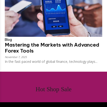
Blog
Mastering the Markets with Advanced
Forex Tools
November 7, 2025
In the fast-paced world of global finance, technology plays...
Hot Shop Sale