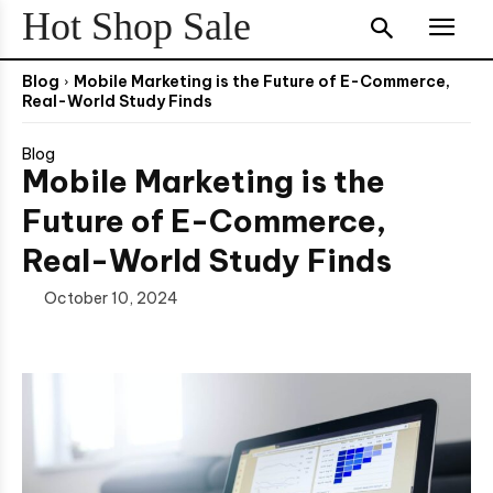
Hot Shop Sale
Blog
Mobile Marketing is the Future of E-Commerce,
Real-World Study Finds
Blog
Mobile Marketing is the
Future of E-Commerce,
Real-World Study Finds
October 10, 2024