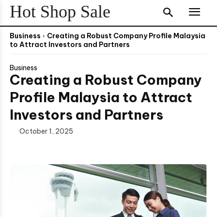
Hot Shop Sale
Business
Creating a Robust Company Profile Malaysia
to Attract Investors and Partners
Business
Creating a Robust Company
Profile Malaysia to Attract
Investors and Partners
October 1, 2025