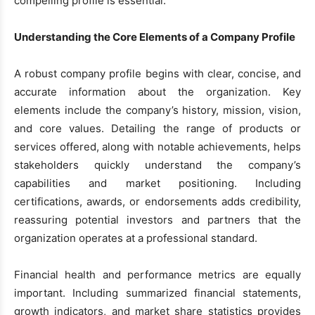
compelling profile is essential.
Understanding the Core Elements of a Company Profile
A robust company profile begins with clear, concise, and
accurate information about the organization. Key
elements include the company’s history, mission, vision,
and core values. Detailing the range of products or
services offered, along with notable achievements, helps
stakeholders quickly understand the company’s
capabilities and market positioning. Including
certifications, awards, or endorsements adds credibility,
reassuring potential investors and partners that the
organization operates at a professional standard.
Financial health and performance metrics are equally
important. Including summarized financial statements,
growth indicators, and market share statistics provides