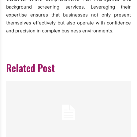
background screening services. Leveraging their
expertise ensures that businesses not only present
themselves effectively but also operate with confidence
and precision in complex business environments.
Related Post