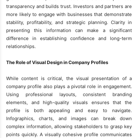
transparency and builds trust. Investors and partners are
more likely to engage with businesses that demonstrate
stability, profitability, and strategic planning. Clarity in
presenting this information can make a significant
difference in establishing confidence and long-term
relationships.
The Role of Visual Design in Company Profiles
While content is critical, the visual presentation of a
company profile also plays a pivotal role in engagement.
Using professional layouts, consistent branding
elements, and high-quality visuals ensures that the
profile is both appealing and easy to navigate.
Infographics, charts, and images can break down
complex information, allowing stakeholders to grasp key
points quickly. A visually cohesive profile communicates