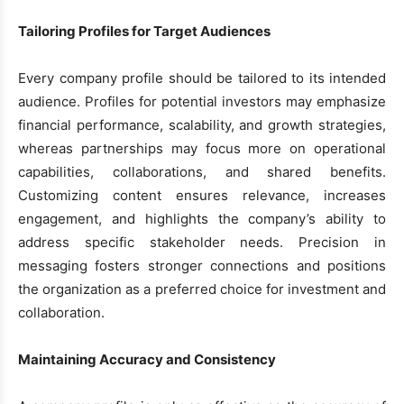
Tailoring Profiles for Target Audiences
Every company profile should be tailored to its intended
audience. Profiles for potential investors may emphasize
financial performance, scalability, and growth strategies,
whereas partnerships may focus more on operational
capabilities, collaborations, and shared benefits.
Customizing content ensures relevance, increases
engagement, and highlights the company’s ability to
address specific stakeholder needs. Precision in
messaging fosters stronger connections and positions
the organization as a preferred choice for investment and
collaboration.
Maintaining Accuracy and Consistency