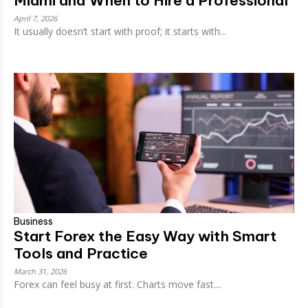
Miami and When to Hire a Professional
April 7, 2026
It usually doesn’t start with proof; it starts with...
Business
Start Forex the Easy Way with Smart
Tools and Practice
March 31, 2026
Forex can feel busy at first. Charts move fast....