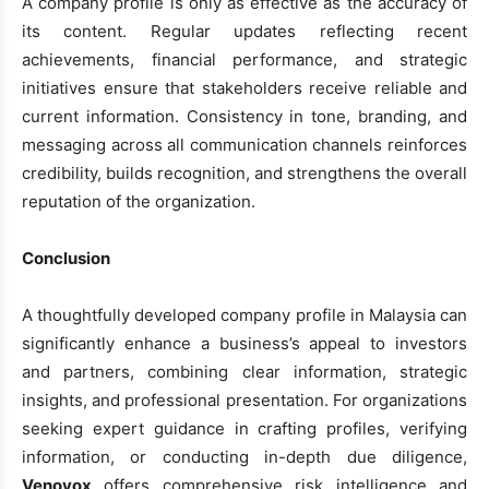
A company profile is only as effective as the accuracy of
its content. Regular updates reflecting recent
achievements, financial performance, and strategic
initiatives ensure that stakeholders receive reliable and
current information. Consistency in tone, branding, and
messaging across all communication channels reinforces
credibility, builds recognition, and strengthens the overall
reputation of the organization.
Conclusion
A thoughtfully developed company profile in Malaysia can
significantly enhance a business’s appeal to investors
and partners, combining clear information, strategic
insights, and professional presentation. For organizations
seeking expert guidance in crafting profiles, verifying
information, or conducting in-depth due diligence,
Venovox
offers comprehensive risk intelligence and