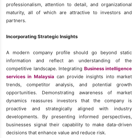
professionalism, attention to detail, and organizational
maturity, all of which are attractive to investors and
partners.
Incorporating Strategic Insights
A modern company profile should go beyond static
information and reflect an understanding of the
competitive landscape. Integrating
Business intelligence
services in Malaysia
can provide insights into market
trends, competitor analysis, and potential growth
opportunities. Demonstrating awareness of market
dynamics reassures investors that the company is
proactive and strategically aligned with industry
developments. By presenting informed perspectives,
businesses signal their capability to make data-driven
decisions that enhance value and reduce risk.