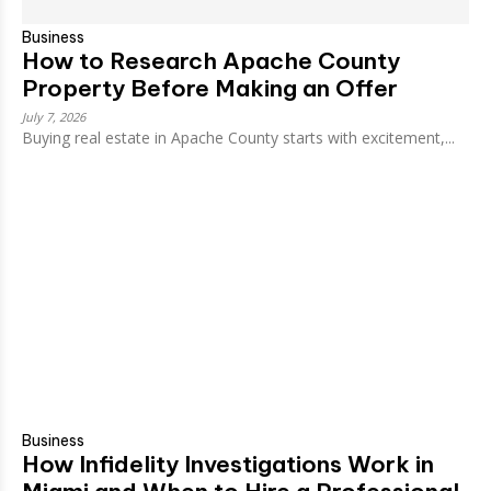
Business
How to Research Apache County
Property Before Making an Offer
July 7, 2026
Buying real estate in Apache County starts with excitement,...
Business
How Infidelity Investigations Work in