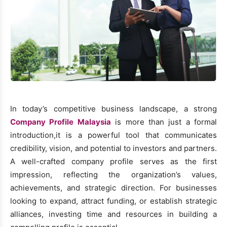
In today’s competitive business landscape, a strong
Company Profile Malaysia
is more than just a formal
introduction,it is a powerful tool that communicates
credibility, vision, and potential to investors and partners.
A well-crafted company profile serves as the first
impression, reflecting the organization’s values,
achievements, and strategic direction. For businesses
looking to expand, attract funding, or establish strategic
alliances, investing time and resources in building a