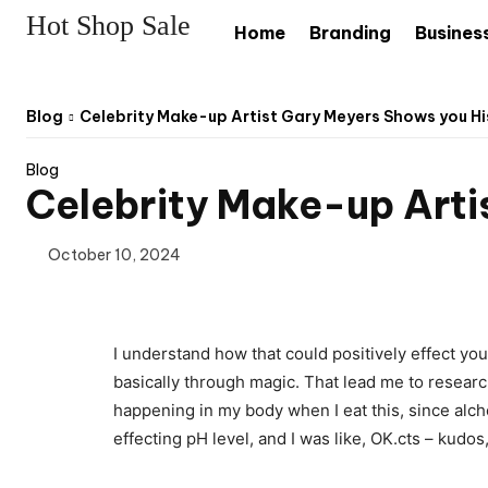
Hot Shop Sale
Home
Branding
Busines
Blog
Celebrity Make-up Artist Gary Meyers Shows you Hi
Blog
Celebrity Make-up Arti
October 10, 2024
I understand how that could positively effect yo
basically through magic. That lead me to researc
happening in my body when I eat this, since alchem
effecting pH level, and I was like, OK.cts – kudos