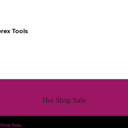
rex Tools
Hot Shop Sale
 Shop Sale
.