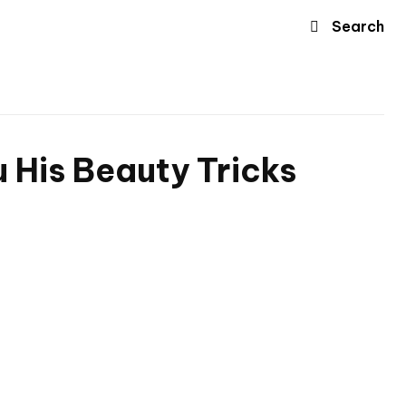
Search
 His Beauty Tricks