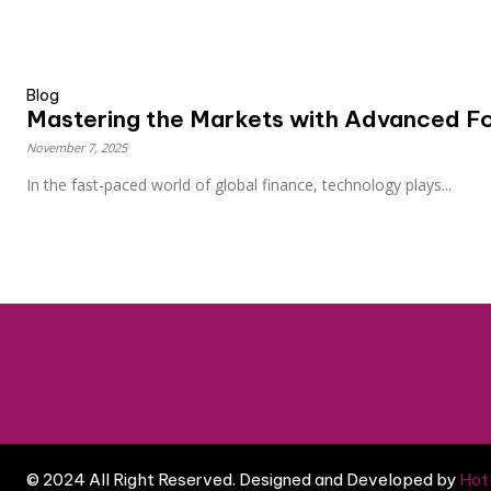
Blog
Mastering the Markets with Advanced Fo
November 7, 2025
In the fast-paced world of global finance, technology plays...
© 2024 All Right Reserved. Designed and Developed by
Hot