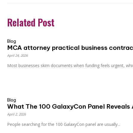
Related Post
Blog
MCA attorney practical business contract
April 24, 2026
Most businesses skim documents when funding feels urgent, whic
Blog
What The 100 GalaxyCon Panel Reveals 
April 2, 2026
People searching for the 100 GalaxyCon panel are usually...