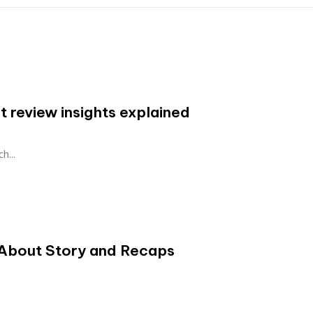
 review insights explained
h...
About Story and Recaps