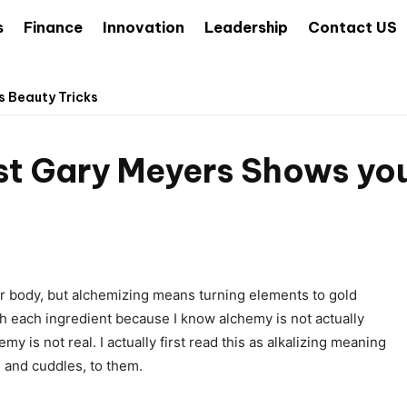
s
Finance
Innovation
Leadership
Contact US
s Beauty Tricks
st Gary Meyers Shows you
ur body, but alchemizing means turning elements to gold
h each ingredient because I know alchemy is not actually
y is not real. I actually first read this as alkalizing meaning
, and cuddles, to them.