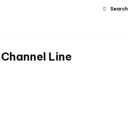
Search
c Channel Line