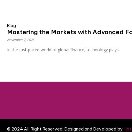
Blog
Mastering the Markets with Advanced Fo
November 7, 2025
In the fast-paced world of global finance, technology plays...
© 2024 All Right Reserved. Designed and Developed by
Hot