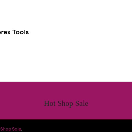
rex Tools
Hot Shop Sale
 Shop Sale
.