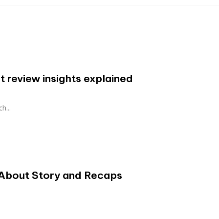
 review insights explained
h...
About Story and Recaps