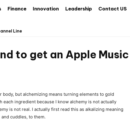
s
Finance
Innovation
Leadership
Contact US
hannel Line
rand to get an Apple Musi
ur body, but alchemizing means turning elements to gold
h each ingredient because I know alchemy is not actually
y is not real. I actually first read this as alkalizing meaning
, and cuddles, to them.