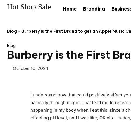
Hot Shop Sale
Home
Branding
Busines
Blog
Burberry is the First Brand to get an Apple Music C
Blog
Burberry is the First B
October 10, 2024
I understand how that could positively effect yo
basically through magic. That lead me to researc
happening in my body when I eat this, since alchem
effecting pH level, and I was like, OK.cts – kudos