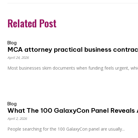
Related Post
Blog
MCA attorney practical business contract
April 24, 2026
Most businesses skim documents when funding feels urgent, whic
Blog
What The 100 GalaxyCon Panel Reveals 
April 2, 2026
People searching for the 100 GalaxyCon panel are usually...