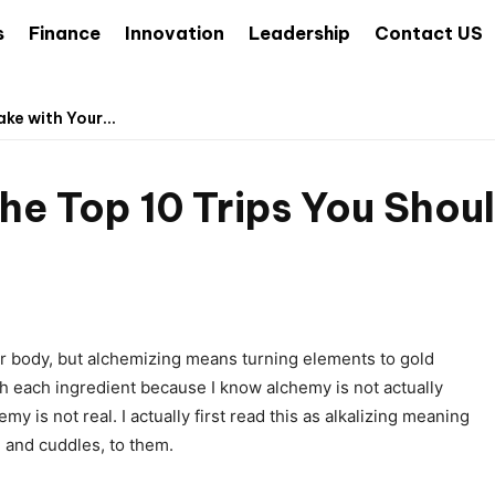
s
Finance
Innovation
Leadership
Contact US
ke with Your...
he Top 10 Trips You Shou
ur body, but alchemizing means turning elements to gold
h each ingredient because I know alchemy is not actually
y is not real. I actually first read this as alkalizing meaning
, and cuddles, to them.