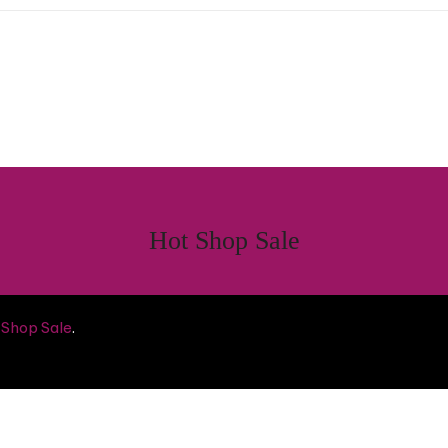
Hot Shop Sale
 Shop Sale
.