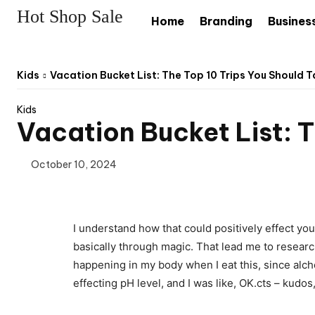
Hot Shop Sale
Home
Branding
Busines
Kids
Vacation Bucket List: The Top 10 Trips You Should Ta
Kids
Vacation Bucket List: T
October 10, 2024
I understand how that could positively effect yo
basically through magic. That lead me to researc
happening in my body when I eat this, since alchem
effecting pH level, and I was like, OK.cts – kudos