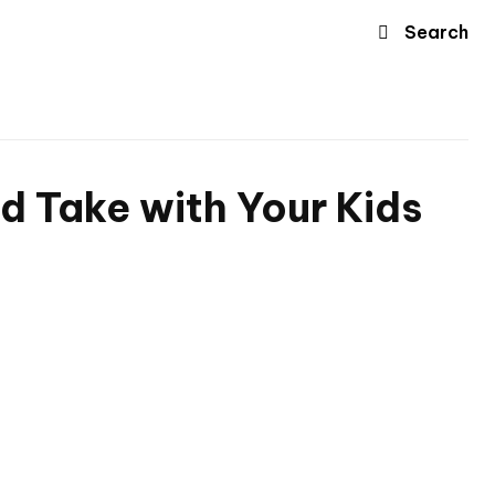
Search
ld Take with Your Kids