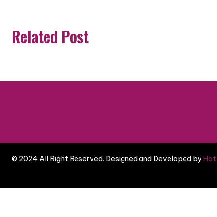
Related Post
© 2024 All Right Reserved. Designed and Developed by
Hot